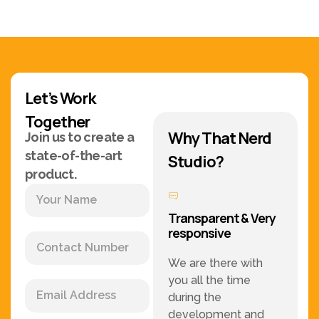
Let’s Work
Together
Why That Nerd
Join us to create a
state-of-the-art
Studio?
product.
Transparent & Very
responsive
We are there with
you all the time
during the
development and