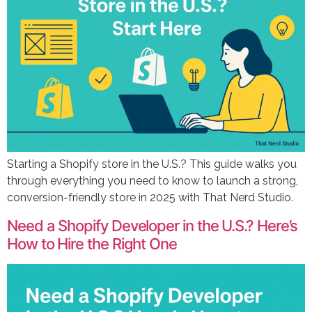
Starting a Shopify store in the U.S.? This guide walks you
through everything you need to know to launch a strong,
conversion-friendly store in 2025 with That Nerd Studio.
Need a Shopify Developer in the U.S.? Here’s
How to Hire the Right One