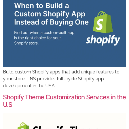
Build custom Shopify apps that add unique features to
your store. TNS provides full-cycle Shopify app
development in the USA
Shopify Theme Customization Services in the
U.S