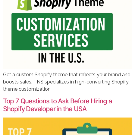
Get a custom Shopify theme that reflects your brand and
boosts sales. TNS specializes in high-converting Shopify
theme customization
Top 7 Questions to Ask Before Hiring a
Shopify Developer in the USA