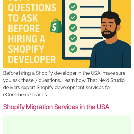
Before hiring a Shopify developer in the USA, make sure
you ask these 7 questions. Learn how That Nerd Studio
delivers expert Shopify development services for
eCommerce brands.
Shopify Migration Services in the USA