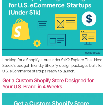
Looking for a Shopify store under $1K? Explore That Nerd
Studio’s budget-friendly Shopify design packages built for
U.S. eCommerce startups ready to launch.
Get a Custom Shopify Store Designed for
Your U.S. Brand in 4 Weeks