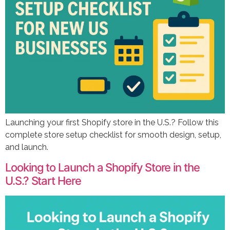
Launching your first Shopify store in the U.S.? Follow this
complete store setup checklist for smooth design, setup,
and launch.
Looking to Launch a Shopify Store in the
U.S.? Start Here