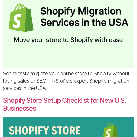
Seamlessly migrate your online store to Shopify without
losing sales or SEO. TNS offers expert Shopify migration
services in the USA
Shopify Store Setup Checklist for New U.S.
Businesses