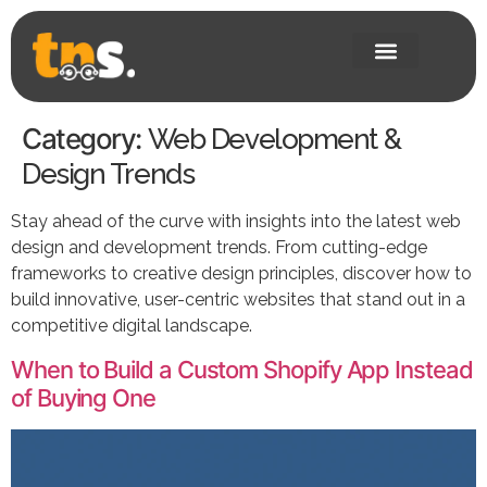
Category:
Web Development &
Design Trends
Stay ahead of the curve with insights into the latest web
design and development trends. From cutting-edge
frameworks to creative design principles, discover how to
build innovative, user-centric websites that stand out in a
competitive digital landscape.
When to Build a Custom Shopify App Instead
of Buying One