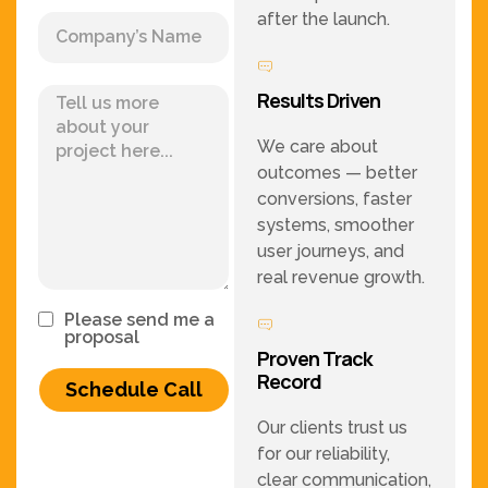
after the launch.
Results Driven
We care about
outcomes — better
conversions, faster
systems, smoother
user journeys, and
real revenue growth.
Please send me a
proposal
Proven Track
Record
Schedule Call
Our clients trust us
for our reliability,
clear communication,