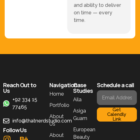
and ability to deliver
on time — every
time.
Reach Out to
Navigation
Case
Schedule a call
Us
Studies
Home
+92 334 15
Aila
Portfolio
77465
Get
Asiga
Calendly
About
Guam
Link
info@thatnerdstudio.com
Us
Follow Us
European
About
Beauty