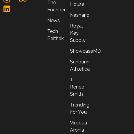
The
House
Founder
Nashariq
News
Royal
Tech
Key
Baithak
Supply
ShowcaseMD
Sunbunn
Athletica
T.
Renee
Smith
Trending
For You
Viroqua
Aronia