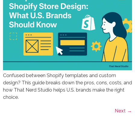
Confused between Shopify templates and custom
design? This guide breaks down the pros, cons, costs, and
how That Nerd Studio helps U.S. brands make the right
choice.
Next
→