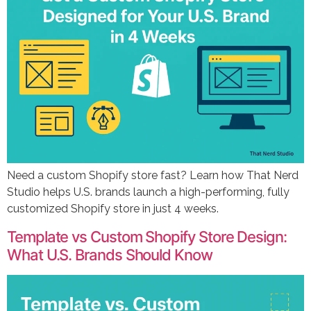
Need a custom Shopify store fast? Learn how That Nerd
Studio helps U.S. brands launch a high-performing, fully
customized Shopify store in just 4 weeks.
Template vs Custom Shopify Store Design:
What U.S. Brands Should Know