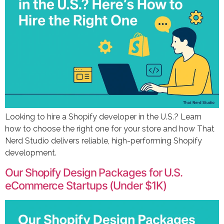
Looking to hire a Shopify developer in the U.S.? Learn
how to choose the right one for your store and how That
Nerd Studio delivers reliable, high-performing Shopify
development.
Our Shopify Design Packages for U.S.
eCommerce Startups (Under $1K)