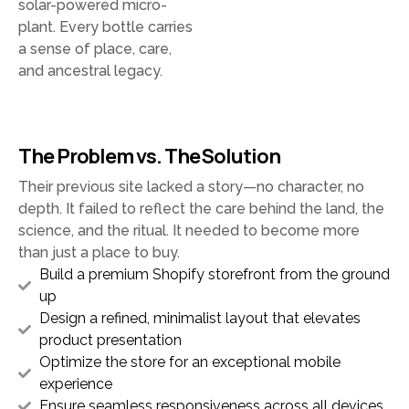
solar-powered micro-
plant. Every bottle carries
a sense of place, care,
and ancestral legacy.
The Problem vs. The Solution
Their previous site lacked a story—no character, no
depth. It failed to reflect the care behind the land, the
science, and the ritual. It needed to become more
than just a place to buy.
Build a premium Shopify storefront from the ground
up
Design a refined, minimalist layout that elevates
product presentation
Optimize the store for an exceptional mobile
experience
Ensure seamless responsiveness across all devices