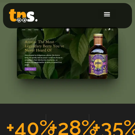
+
40
%
+
28
%
+
35