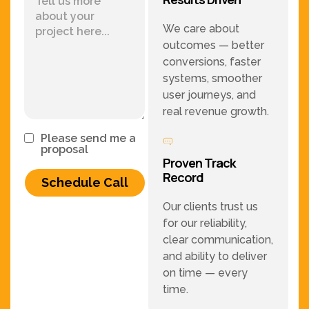
We care about
outcomes — better
conversions, faster
systems, smoother
user journeys, and
real revenue growth.
Please send me a
proposal
Proven Track
Record
Schedule Call
Our clients trust us
for our reliability,
clear communication,
and ability to deliver
on time — every
time.