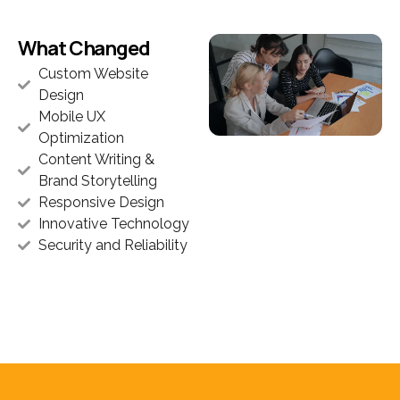
What Changed
Custom Website
Design
Mobile UX
Optimization
Content Writing &
Brand Storytelling
Responsive Design
Innovative Technology
Security and Reliability