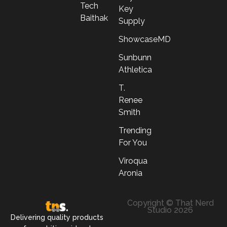
Tech
Key
Baithak
Supply
ShowcaseMD
Sunbunn
Athletica
T.
Renee
Smith
Trending
For You
Viroqua
Aronia
Copyright © That Nerd
Studio 2026
Delivering quality products