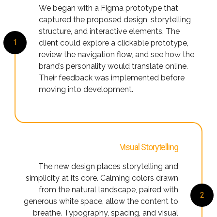
We began with a Figma prototype that
captured the proposed design, storytelling
structure, and interactive elements. The
1
client could explore a clickable prototype,
review the navigation flow, and see how the
brand’s personality would translate online.
Their feedback was implemented before
moving into development.
Visual Storytelling
The new design places storytelling and
simplicity at its core. Calming colors drawn
from the natural landscape, paired with
2
generous white space, allow the content to
breathe. Typography, spacing, and visual