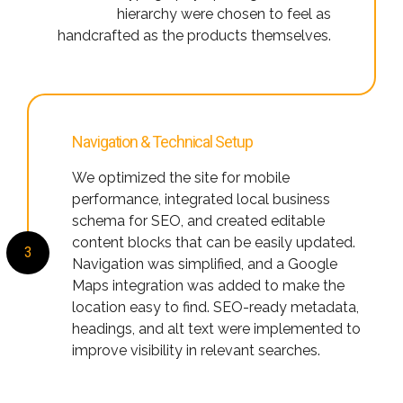
hierarchy were chosen to feel as
handcrafted as the products themselves.
Navigation & Technical Setup
We optimized the site for mobile
performance, integrated local business
schema for SEO, and created editable
content blocks that can be easily updated.
3
Navigation was simplified, and a Google
Maps integration was added to make the
location easy to find. SEO-ready metadata,
headings, and alt text were implemented to
improve visibility in relevant searches.