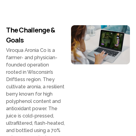
The Challenge &
Goals
Viroqua Aronia Co is a
farmer- and physician-
founded operation
rooted in Wisconsin’s
Driftless region. They
cultivate aronia, a resilient
berry known for high
polyphenol content and
antioxidant power. The
juice is cold-pressed,
ultrafiltered, flash-heated,
and bottled using a 70%