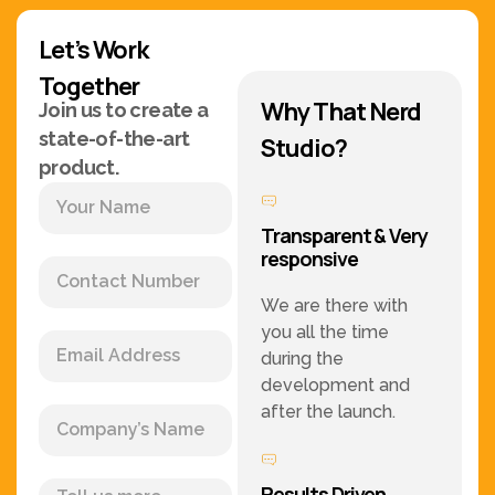
Let’s Work
Together
Why That Nerd
Join us to create a
state-of-the-art
Studio?
product.
Transparent & Very
responsive
We are there with
you all the time
during the
development and
after the launch.
Results Driven