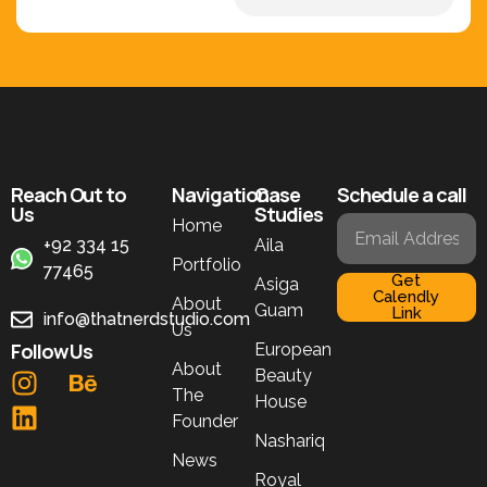
Reach Out to
Navigation
Case
Schedule a call
Us
Studies
Home
+92 334 15
Aila
Portfolio
77465
Get
Asiga
Calendly
About
Guam
Link
info@thatnerdstudio.com
Us
Follow Us
European
About
Beauty
The
House
Founder
Nashariq
News
Royal