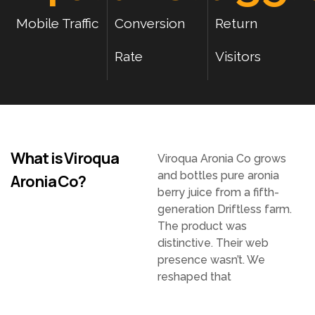
Mobile Traffic
Conversion
Return
Rate
Visitors
What is Viroqua
Viroqua Aronia Co grows
and bottles pure aronia
Aronia Co?
berry juice from a fifth-
generation Driftless farm.
The product was
distinctive. Their web
presence wasn’t. We
reshaped that