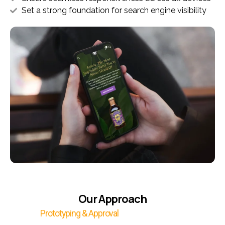
Set a strong foundation for search engine visibility
Our Approach
Prototyping & Approval