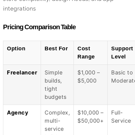
integrations
Pricing Comparison Table
Option
Best For
Cost
Support
Range
Level
Freelancer
Simple
$1,000 –
Basic to
builds,
$5,000
Moderat
tight
budgets
Agency
Complex,
$10,000 –
Full-
multi-
$50,000+
Service
service