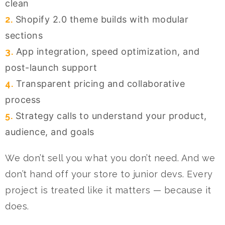
clean
2.
Shopify 2.0 theme builds with modular
sections
3.
App integration, speed optimization, and
post-launch support
4.
Transparent pricing and collaborative
process
5.
Strategy calls to understand your product,
audience, and goals
We don’t sell you what you don’t need. And we
don’t hand off your store to junior devs. Every
project is treated like it matters — because it
does.