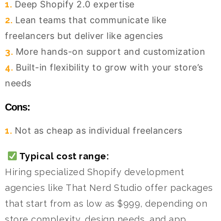
1.
Deep Shopify 2.0 expertise
2.
Lean teams that communicate like
freelancers but deliver like agencies
3.
More hands-on support and customization
4.
Built-in flexibility to grow with your store’s
needs
Cons:
1.
Not as cheap as individual freelancers
Typical cost range:
Hiring specialized Shopify development
agencies like That Nerd Studio offer packages
that start from as low as $999, depending on
store complexity, design needs, and app