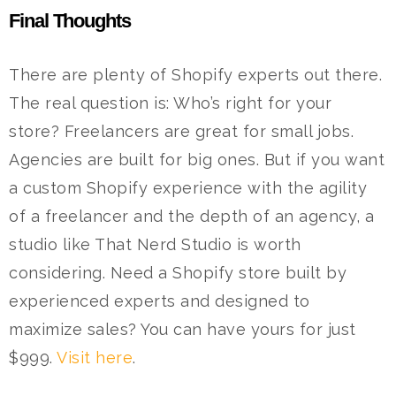
Final Thoughts
There are plenty of Shopify experts out there.
The real question is: Who’s right for your
store?
Freelancers are great for small jobs.
Agencies are built for big ones. But if you want
a custom Shopify experience with the agility
of a freelancer and the depth of an agency, a
studio like That Nerd Studio is worth
considering.
Need a Shopify store built by
experienced experts and designed to
maximize sales? You can have yours for just
$999.
Visit here
.