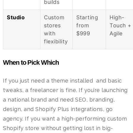
builds
Studio
Custom
Starting
High-
stores
from
Touch +
with
$999
Agile
flexibility
When to Pick Which
If you just need a theme installed and basic
tweaks, a freelancer is fine.
If you’re launching
a national brand and need SEO, branding,
design, and Shopify Plus integrations, go
agency.
If you want a high-performing custom
Shopify store without getting lost in big-