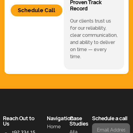
Proven Track
Record
Schedule Call
Our clients trust us
for our reliability,
clear communication,
and ability to deliver
on time — every
time.
Reach Out to
Navigation
Case
Schedule a call
Us
Studies
Home
+92 334 15
Aila