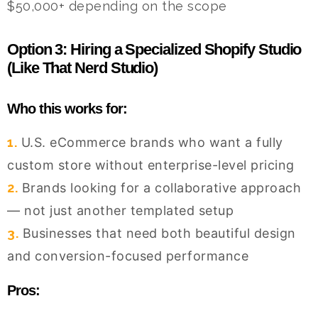
$50,000+ depending on the scope
Option 3: Hiring a Specialized Shopify Studio
(Like That Nerd Studio)
Who this works for:
1.
U.S. eCommerce brands who want a fully
custom store without enterprise-level pricing
2.
Brands looking for a collaborative approach
— not just another templated setup
3.
Businesses that need both beautiful design
and conversion-focused performance
Pros: