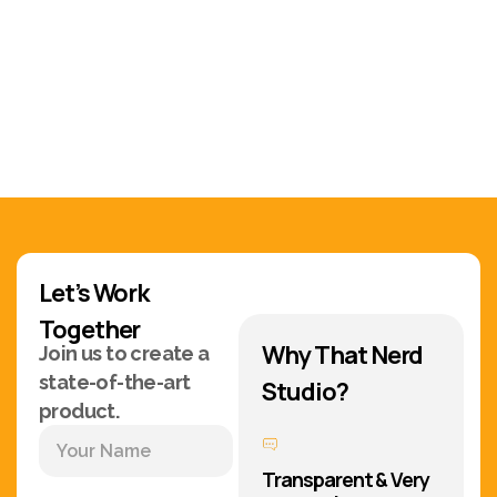
Let’s Work
Together
Why That Nerd
Join us to create a
state-of-the-art
Studio?
product.
Transparent & Very