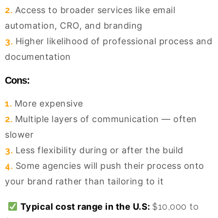
2.
Access to broader services like email
automation, CRO, and branding
3.
Higher likelihood of professional process and
documentation
Cons:
1.
More expensive
2.
Multiple layers of communication — often
slower
3.
Less flexibility during or after the build
4.
Some agencies will push their process onto
your brand rather than tailoring to it
Typical cost range in the U.S:
$10,000 to