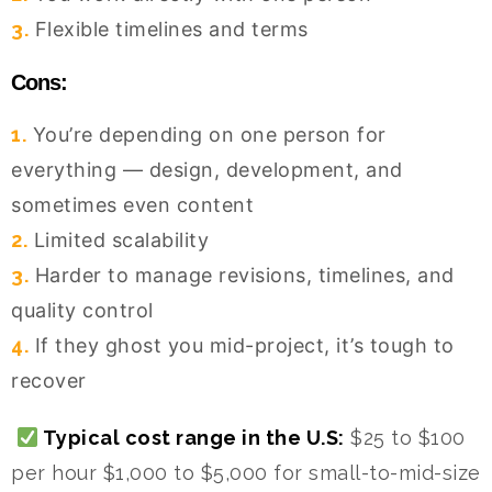
3.
Flexible timelines and terms
Cons:
1.
You’re depending on one person for
everything — design, development, and
sometimes even content
2.
Limited scalability
3.
Harder to manage revisions, timelines, and
quality control
4.
If they ghost you mid-project, it’s tough to
recover
Typical cost range in the U.S:
$25 to $100
per hour $1,000 to $5,000 for small-to-mid-size