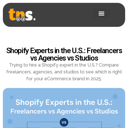
Shopify Experts in the U.S.: Freelancers
vs Agencies vs Studios
Trying to hire a Shopify expert in the U.S.? Compare
freelancers, agencies, and studios to see which is right
for your eCommerce brand in 2025.