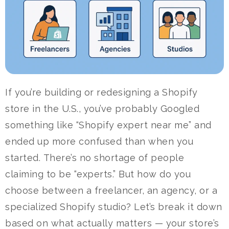
If you’re building or redesigning a Shopify
store in the U.S., you’ve probably Googled
something like “Shopify expert near me” and
ended up more confused than when you
started.
There’s no shortage of people
claiming to be “experts.” But how do you
choose between a freelancer, an agency, or a
specialized Shopify studio?
Let’s break it down
based on what actually matters — your store’s