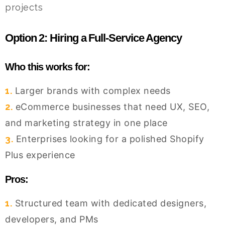
projects
Option 2: Hiring a Full-Service Agency
Who this works for:
1.
Larger brands with complex needs
2.
eCommerce businesses that need UX, SEO,
and marketing strategy in one place
3.
Enterprises looking for a polished Shopify
Plus experience
Pros:
1.
Structured team with dedicated designers,
developers, and PMs