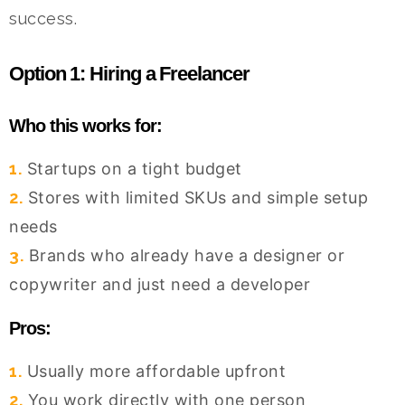
success.
Option 1: Hiring a Freelancer
Who this works for:
1.
Startups on a tight budget
2.
Stores with limited SKUs and simple setup
needs
3.
Brands who already have a designer or
copywriter and just need a developer
Pros:
1.
Usually more affordable upfront
2.
You work directly with one person