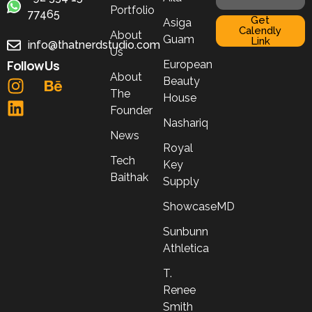
Portfolio
77465
Get
Asiga
Calendly
About
Guam
Link
info@thatnerdstudio.com
Us
Follow Us
European
About
Beauty
The
House
Founder
Nashariq
News
Royal
Tech
Key
Baithak
Supply
ShowcaseMD
Sunbunn
Athletica
T.
Renee
Smith