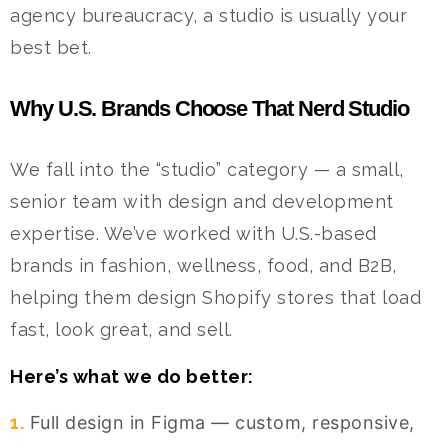
agency bureaucracy, a studio is usually your
best bet.
Why U.S. Brands Choose That Nerd Studio
We fall into the “studio” category — a small,
senior team with design and development
expertise. We’ve worked with U.S.-based
brands in fashion, wellness, food, and B2B,
helping them design Shopify stores that load
fast, look great, and sell.
Here’s what we do better:
1.
Full design in Figma — custom, responsive,