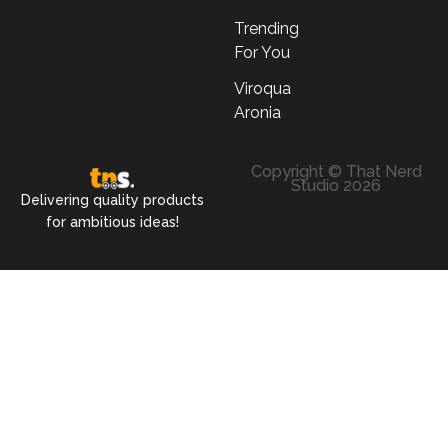
Trending
For You
Viroqua
Aronia
Copyright © That Nerd
Studio 2026
Delivering quality products
for ambitious ideas!