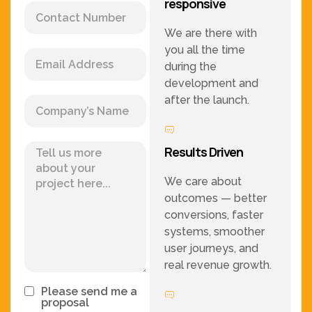
responsive
We are there with
you all the time
during the
development and
after the launch.
Results Driven
We care about
outcomes — better
conversions, faster
systems, smoother
user journeys, and
real revenue growth.
Please send me a
proposal