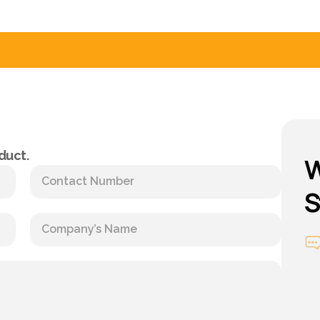
duct.
W
S