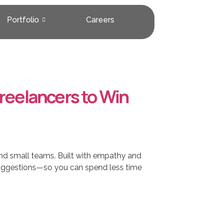
Portfolio
Careers
reelancers to Win
nd small teams. Built with empathy and
t suggestions—so you can spend less time