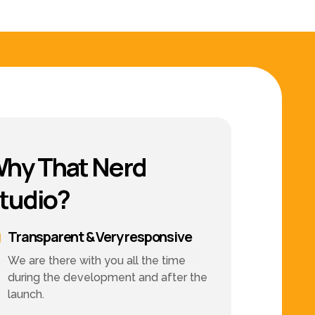
hy That Nerd
tudio?
Transparent & Very responsive
We are there with you all the time
during the development and after the
launch.