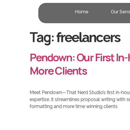
Home
Our Serv
Tag:
freelancers
Pendown: Our First In
More Clients
Meet Pendown—That Nerd Studio’s first in-hous
expertise, it streamlines proposal writing wit
formatting and more time winning clients