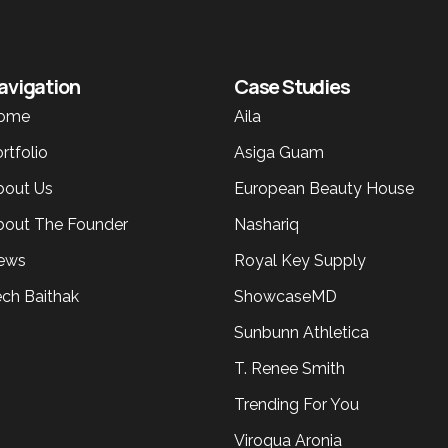
avigation
Case Studies
ome
Aila
rtfolio
Asiga Guam
bout Us
European Beauty House
bout The Founder
Nashariq
ews
Royal Key Supply
ech Baithak
ShowcaseMD
Sunbunn Athletica
T. Renee Smith
Trending For You
Viroqua Aronia