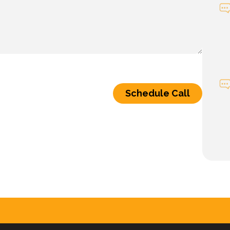
Schedule Call