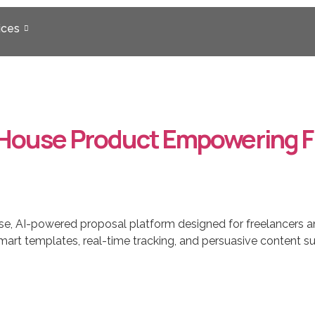
ices
-House Product Empowering F
e, AI-powered proposal platform designed for freelancers a
h smart templates, real-time tracking, and persuasive conten