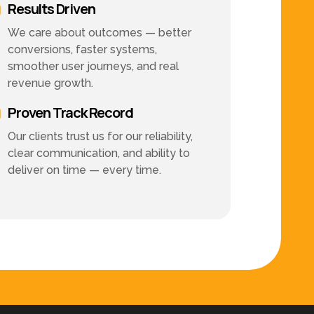
Results Driven
We care about outcomes — better
conversions, faster systems,
smoother user journeys, and real
revenue growth.
Proven Track Record
Our clients trust us for our reliability,
clear communication, and ability to
deliver on time — every time.