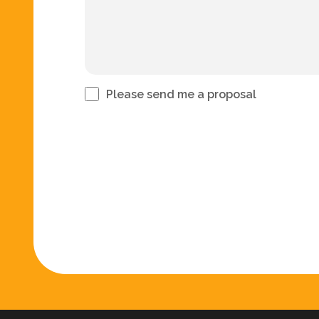
Please send me a proposal