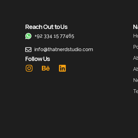
Reach Out to Us
N
+92 334 15 77465
H
Po
info@thatnerdstudio.com
Follow Us
A
A
N
T