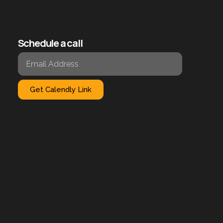
Schedule a call
Get Calendly Link