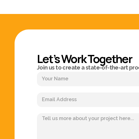
Let’s Work Together
Join us to create a state-of-the-art pro