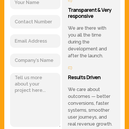
Transparent & Very
responsive
We are there with
you all the time
during the
development and
after the launch.
Results Driven
We care about
outcomes — better
conversions, faster
systems, smoother
user journeys, and
real revenue growth.