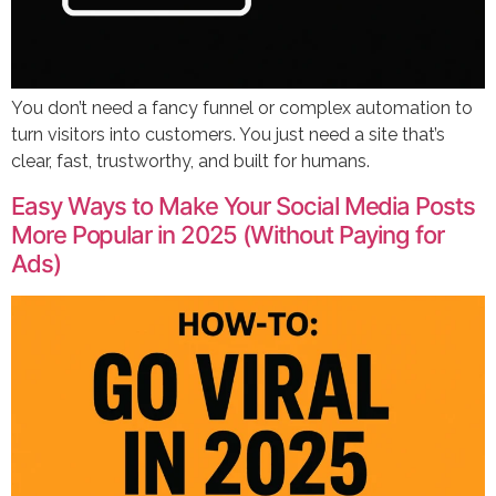
You don’t need a fancy funnel or complex automation to
turn visitors into customers. You just need a site that’s
clear, fast, trustworthy, and built for humans.
Easy Ways to Make Your Social Media Posts
More Popular in 2025 (Without Paying for
Ads)