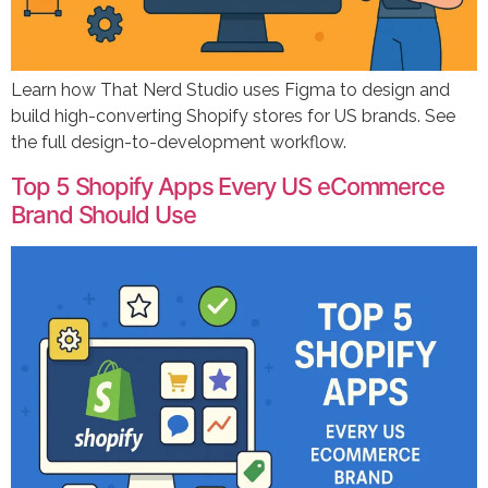
Learn how That Nerd Studio uses Figma to design and
build high-converting Shopify stores for US brands. See
the full design-to-development workflow.
Top 5 Shopify Apps Every US eCommerce
Brand Should Use