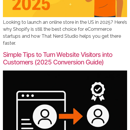
Looking to launch an online store in the US in 2025? Here’s
why Shopify is still the best choice for eCommerce
startups and how That Nerd Studio helps you get there
faster.
Simple Tips to Turn Website Visitors into
Customers (2025 Conversion Guide)