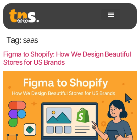
Tag:
saas
Figma to Shopify: How We Design Beautiful
Stores for US Brands