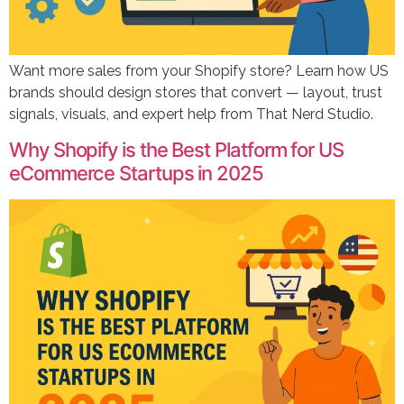
Want more sales from your Shopify store? Learn how US
brands should design stores that convert — layout, trust
signals, visuals, and expert help from That Nerd Studio.
Why Shopify is the Best Platform for US
eCommerce Startups in 2025