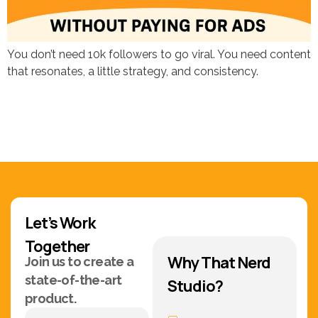
You don’t need 10k followers to go viral. You need content
that resonates, a little strategy, and consistency.
Let’s Work
Together
Why That Nerd
Join us to create a
state-of-the-art
Studio?
product.