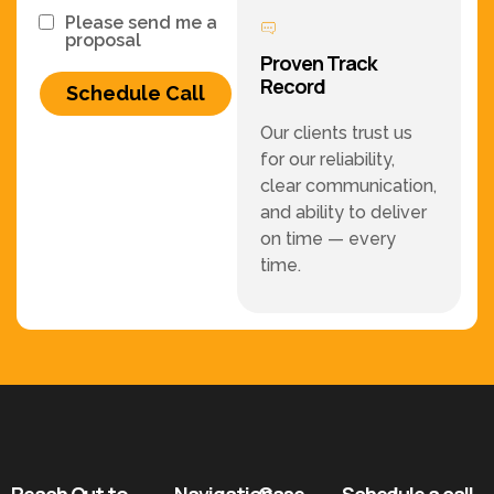
Please send me a
proposal
Proven Track
Record
Schedule Call
Our clients trust us
for our reliability,
clear communication,
and ability to deliver
on time — every
time.
Reach Out to
Navigation
Case
Schedule a call