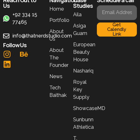
Us
Studies
Home
+92 334 15
Aila
Portfolio
77465
Get
Asiga
Calendly
About
Guam
Link
info@thatnerdstudio.com
Us
Follow Us
European
About
Beauty
The
House
Founder
Nashariq
News
Royal
Tech
Key
Baithak
Supply
ShowcaseMD
Sunbunn
Athletica
T.