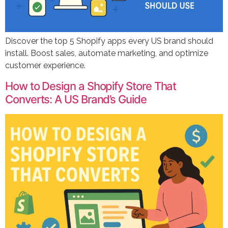
Discover the top 5 Shopify apps every US brand should
install. Boost sales, automate marketing, and optimize
customer experience.
How to Design a Shopify Store That
Converts: A US Brand’s Guide