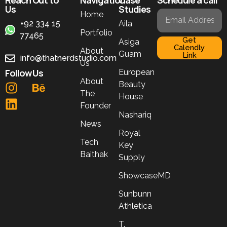
Us
Studies
Home
+92 334 15
Aila
Portfolio
77465
Get
Asiga
Calendly
About
Guam
Link
info@thatnerdstudio.com
Us
Follow Us
European
About
Beauty
The
House
Founder
Nashariq
News
Royal
Tech
Key
Baithak
Supply
ShowcaseMD
Sunbunn
Athletica
T.