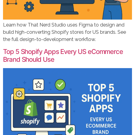
Learn how That Nerd Studio uses Figma to design and
build high-converting Shopify stores for US brands. See
the full design-to-development workflow.
Top 5 Shopify Apps Every US eCommerce
Brand Should Use