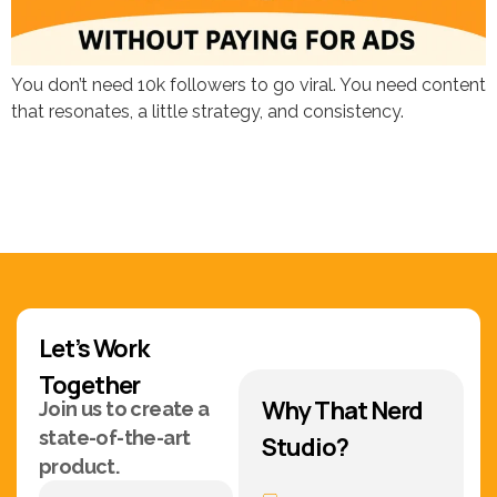
You don’t need 10k followers to go viral. You need content
that resonates, a little strategy, and consistency.
Let’s Work
Together
Why That Nerd
Join us to create a
state-of-the-art
Studio?
product.