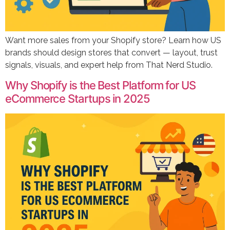
Want more sales from your Shopify store? Learn how US
brands should design stores that convert — layout, trust
signals, visuals, and expert help from That Nerd Studio.
Why Shopify is the Best Platform for US
eCommerce Startups in 2025