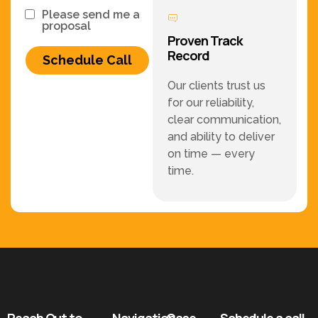
Please send me a
proposal
Proven Track
Record
Schedule Call
Our clients trust us
for our reliability,
clear communication,
and ability to deliver
on time — every
time.
Reach Out to
Navigation
Case
Schedule a call