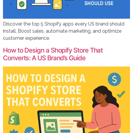
Discover the top 5 Shopify apps every US brand should
install. Boost sales, automate marketing, and optimize
customer experience.
How to Design a Shopify Store That
Converts: A US Brand’s Guide