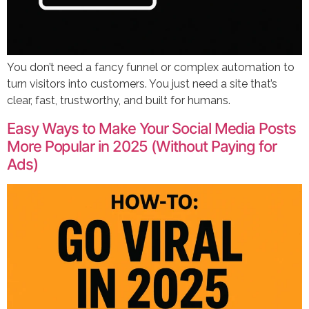
You don’t need a fancy funnel or complex automation to
turn visitors into customers. You just need a site that’s
clear, fast, trustworthy, and built for humans.
Easy Ways to Make Your Social Media Posts
More Popular in 2025 (Without Paying for
Ads)