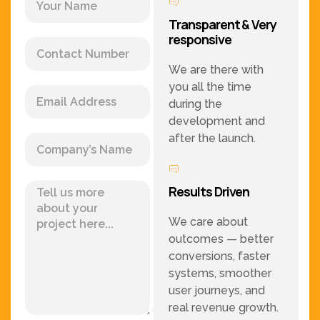
Transparent & Very
responsive
We are there with
you all the time
during the
development and
after the launch.
Results Driven
We care about
outcomes — better
conversions, faster
systems, smoother
user journeys, and
real revenue growth.