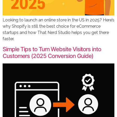
Looking to launch an online store in the US in 2025? Here’s
why Shopify is still the best choice for eCommerce
startups and how That Nerd Studio helps you get there
faster.
Simple Tips to Turn Website Visitors into
Customers (2025 Conversion Guide)