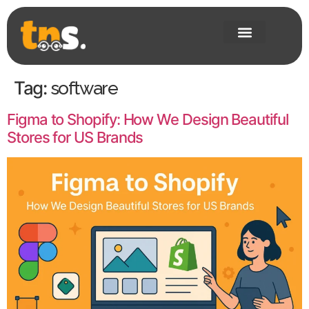
Tag:
software
Figma to Shopify: How We Design Beautiful
Stores for US Brands