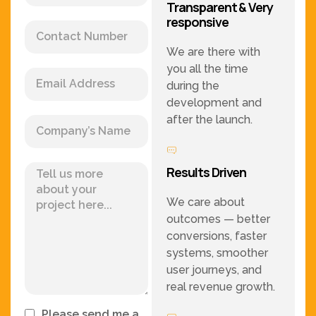
Transparent & Very
responsive
We are there with
you all the time
during the
development and
after the launch.
Results Driven
We care about
outcomes — better
conversions, faster
systems, smoother
user journeys, and
real revenue growth.
Please send me a