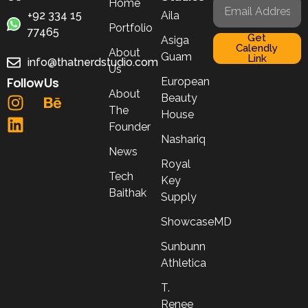
Home
+92 334 15
Aila
Portfolio
77465
Get
Asiga
Calendly
About
Guam
Link
info@thatnerdstudio.com
Us
Follow Us
European
About
Beauty
The
House
Founder
Nashariq
News
Royal
Tech
Key
Baithak
Supply
ShowcaseMD
Sunbunn
Athletica
T.
Renee