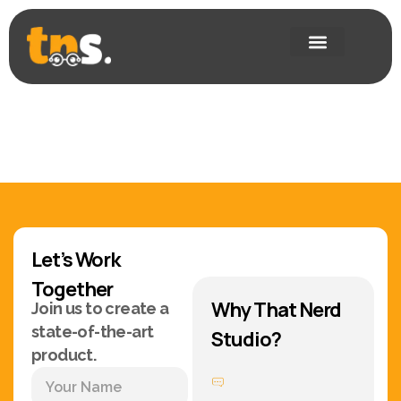
Let’s Work
Together
Why That Nerd
Join us to create a
state-of-the-art
Studio?
product.