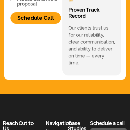
proposal
Proven Track
Record
Schedule Call
Our clients trust us
for our reliability,
clear communication,
and ability to deliver
on time — every
time.
Reach Out to
Navigation
Case
Schedule a call
Us
Studies